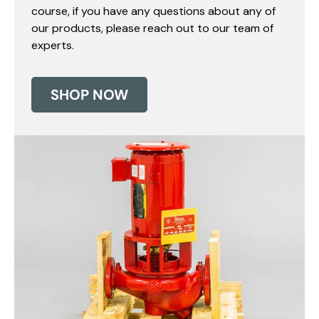
course, if you have any questions about any of
our products, please reach out to our team of
experts.
SHOP NOW