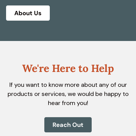
About Us
We're Here to Help
If you want to know more about any of our
products or services, we would be happy to
hear from you!
Reach Out