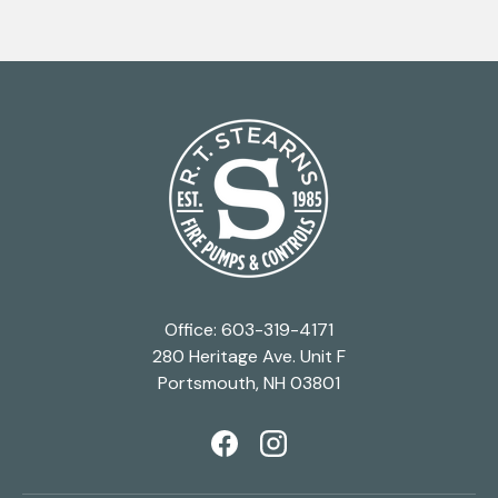
Office: 603-319-4171
280 Heritage Ave. Unit F
Portsmouth, NH 03801
Facebook
Instagram