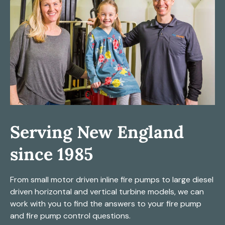
Serving New England
since 1985
From small motor driven inline fire pumps to large diesel
driven horizontal and vertical turbine models, we can
work with you to find the answers to your fire pump
and fire pump control questions.