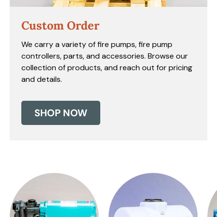
Custom Order
We carry a variety of fire pumps, fire pump
controllers, parts, and accessories. Browse our
collection of products, and reach out for pricing
and details.
SHOP NOW