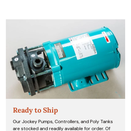
Ready to Ship
Our Jockey Pumps, Controllers, and Poly Tanks
are stocked and readily available for order. Of