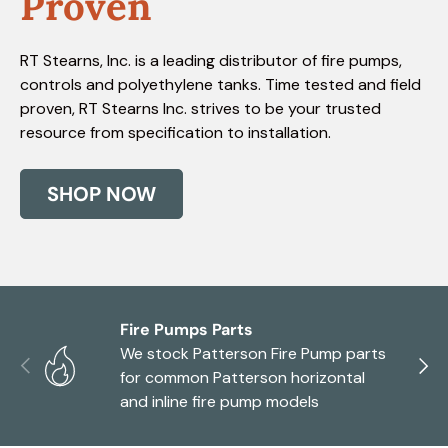
Proven
RT Stearns, Inc. is a leading distributor of fire pumps,
controls and polyethylene tanks. Time tested and field
proven, RT Stearns Inc. strives to be your trusted
resource from specification to installation.
SHOP NOW
Fire Pumps Parts
We stock Patterson Fire Pump parts
Previous
Next
for common Patterson horizontal
and inline fire pump models