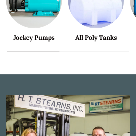
Jockey Pumps
All Poly Tanks